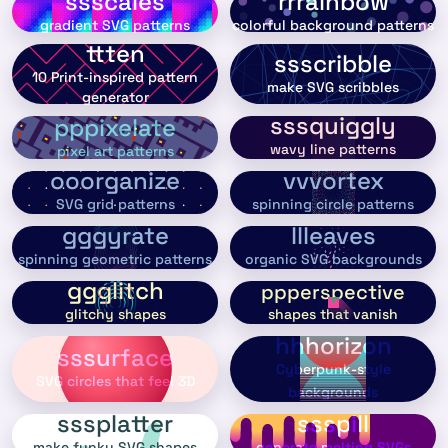
ssscales
rrrainbow
gradient SVG patterns
colorful background patterns
ttten
ssscribble
10 Print-inspired pattern
make SVG scribbles
generator
sssquiggly
pppixelate
wavy line patterns
pixel art patterns
ooorganize
vvvortex
SVG grid patterns
spinning circle patterns
gggyrate
llleaves
spinning geometric patterns
organic SVG backgrounds
ggglitch
ppperspective
shapes that vanish
glitchy shapes
hhhorizon
sssurface
Cyberpunk-style
SVG circles that feel 3D
backgrounds
sssplatter
ssspill
make funky SVG shapes
generate melting SVGs