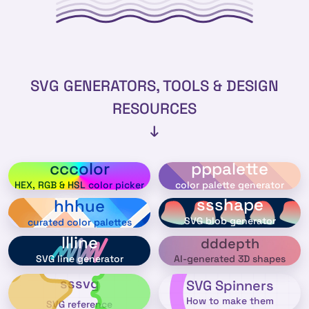
SVG GENERATORS, TOOLS & DESIGN
RESOURCES
↓
cccolor
pppalette
HEX, RGB & HSL color picker
color palette generator
ssshape
hhhue
SVG blob generator
curated color palettes
llline
dddepth
AI-generated 3D shapes
SVG line generator
sssvg
SVG Spinners
How to make them
SVG reference