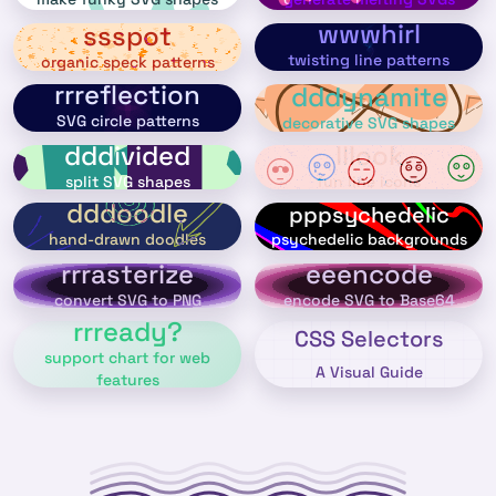
wwwhirl
ssspot
twisting line patterns
organic speck patterns
rrreflection
dddynamite
SVG circle patterns
decorative SVG shapes
dddivided
lllook
split SVG shapes
fun line icons
dddoodle
pppsychedelic
psychedelic backgrounds
hand-drawn doodles
rrrasterize
eeencode
convert SVG to PNG
encode SVG to Base64
rrready?
CSS Selectors
support chart for web
A Visual Guide
features