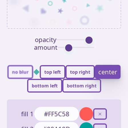
opacity
amount
◆
center
no blur
top left
top right
bottom left
bottom right
fill 1