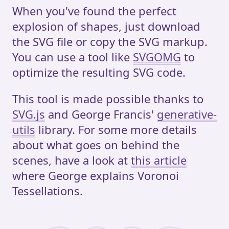
When you've found the perfect
explosion of shapes, just download
the SVG file or copy the SVG markup.
You can use a tool like
SVGOMG
to
optimize the resulting SVG code.
This tool is made possible thanks to
SVG.js
and George Francis'
generative-
utils
library. For some more details
about what goes on behind the
scenes, have a look at
this article
where George explains Voronoi
Tessellations.