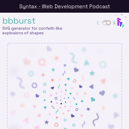
Syntax - Web Development Podcast
bbburst
SVG generator for confetti-like
explosions of shapes