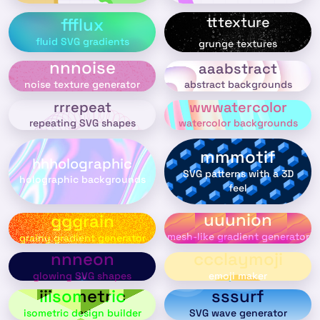
tttexture
ffflux
fluid SVG gradients
grunge textures
nnnoise
aaabstract
abstract backgrounds
noise texture generator
rrrepeat
wwwatercolor
repeating SVG shapes
watercolor backgrounds
mmmotif
hhholographic
SVG patterns with a 3D
holographic backgrounds
feel
uuunion
gggrain
mesh-like gradient generator
grainy gradient generator
nnneon
ccclaymoji
glowing SVG shapes
emoji maker
iiisometric
sssurf
isometric design builder
SVG wave generator