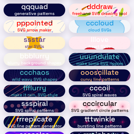
qqquad
dddraw
generative patterns
freehand SVG drawing tool
pppointed
cccloud
SVG arrow maker
cloud SVGs
ssstar
lllove
star SVGs
heart SVGs
bbblurry
uuundulate
blurry background shapes
make some SVG ripples
ccchaos
oooscillate
wild wavy SVG shapes
curvy line patterns
ffflurry
cccoil
make it rain, SVG-style
SVG spiral waves
ssspiral
cccircular
SVG spiral patterns
SVG gradient circle patterns
rrreplicate
tttwinkle
SVG line pattern generator
bursting line patterns