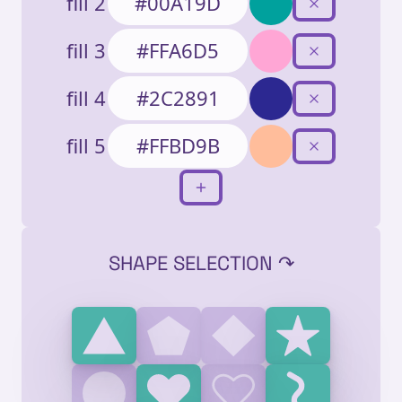
fill 2
fill 3
fill 4
fill 5
SHAPE SELECTION ↷