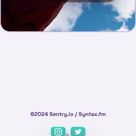
©2024 Sentry.io / Syntax.fm
⟡