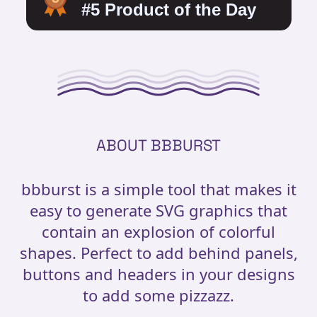
ABOUT BBBURST
bbburst is a simple tool that makes it
easy to generate SVG graphics that
contain an explosion of colorful
shapes. Perfect to add behind panels,
buttons and headers in your designs
to add some pizzazz.