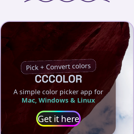
Pick + Convert colors
CCCOLOR
A simple color picker app for
Mac, Windows & Linux
Get it here